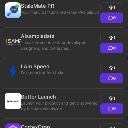
StaleMate PR
1
Your menu bar turns red when PRs pile up
0
AIsampledata
1
The all-in-one toolkit for developers,
0
designers, and QA teams.
I Am Speed
1
Fast,com but for LLMs
0
Better Launch
1
Launch your product and get discovered
0
by builders worldwide
CortexDrop