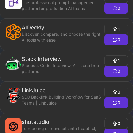
The professional prompt management
0
platform for production AI teams
AIDeckly
1
Discover, compare, and choose the right
0
AI tools with ease.
Stack Interview
1
Practice. Code. Interview. All in one free
0
platform.
LinkJuice
0
SEO Backlink Building Workflow for SaaS
0
Teams | LinkJuice
shotstudio
0
Turn boring screenshots into beautiful,