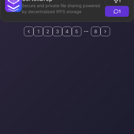
1
Secure and private file sharing powered
1
by decentralized IPFS storage
1
2
3
4
5
8