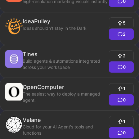
0
high-resolution marketing visuals instantly
IdeaPulley
5
Ideas shouldn't stay in the Dark
2
Tines
2
Build agents & automations integrated
0
across your workspace
OpenComputer
1
The easiest way to deploy a managed
0
agent.
Velane
1
Cloud for your AI Agent's tools and
0
functions