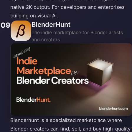
native 2K output. For developers and enterprises
building on visual AI.
BlenderHunt
09
The indie marketplace for Blender artists
and creators
Blenderhunt is a specialized marketplace where
Blender creators can find, sell, and buy high-quality