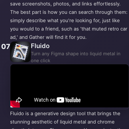
save screenshots, photos, and links effortlessly.
The best part is how you can search through them:
simply describe what you're looking for, just like
you would to a friend, such as 'that muted retro car
ad,' and Gather will find it for you.
Fluido
07
Turn any Figma shape into liquid metal in
one click
Fluido is a generative design tool that brings the
stunning aesthetic of liquid metal and chrome