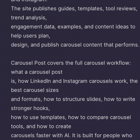
The site publishes guides, templates, tool reviews,
trend analysis,
engagement data, examples, and content ideas to
help users plan,
design, and publish carousel content that performs.
Carousel Post covers the full carousel workflow:
what a carousel post
is, how LinkedIn and Instagram carousels work, the
best carousel sizes
and formats, how to structure slides, how to write
stronger hooks,
how to use templates, how to compare carousel
tools, and how to create
carousels faster with AI. It is built for people who