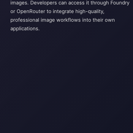
images. Developers can access it through Foundry
or OpenRouter to integrate high-quality,
professional image workflows into their own
applications.