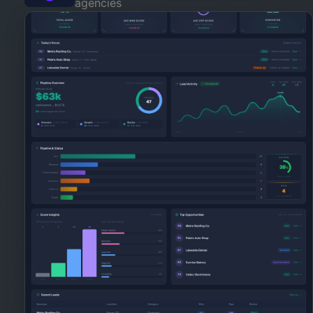
agencies