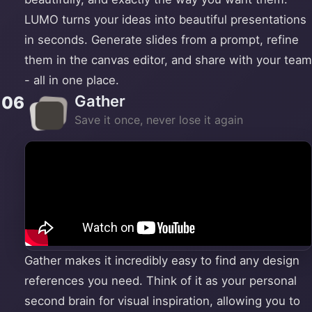
LUMO turns your ideas into beautiful presentations
in seconds. Generate slides from a prompt, refine
them in the canvas editor, and share with your team
- all in one place.
Gather
06
Save it once, never lose it again
Gather makes it incredibly easy to find any design
references you need. Think of it as your personal
second brain for visual inspiration, allowing you to