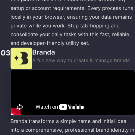
setup or account requirements. Every process runs
locally in your browser, ensuring your data remains
private while you work. Stop tab-hopping and
consolidate your daily tasks with this fast, reliable,
and developer-friendly utility set.
Branda
03
A fun new way to create & manage brands.
Branda transforms a simple name and initial idea
into a comprehensive, professional brand identity in