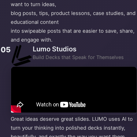
want to turn ideas,
blog posts, tips, product lessons, case studies, and
educational content
into swipeable posts that are easier to save, share,
and engage with.
Lumo Studios
05
Build Decks that Speak for Themselves
Great ideas deserve great slides. LUMO uses AI to
turn your thinking into polished decks instantly,
beautifully, and exactly the way you want them.