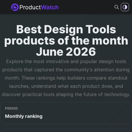
Best
Design Tools
products of
the month
June 2026
Explore the most innovative and popular
design tools
products that captured the community's attention during
month
. These rankings help builders compare standout
launches, understand what each product does, and
discover practical tools shaping the future of technology.
PERIOD
Monthly ranking