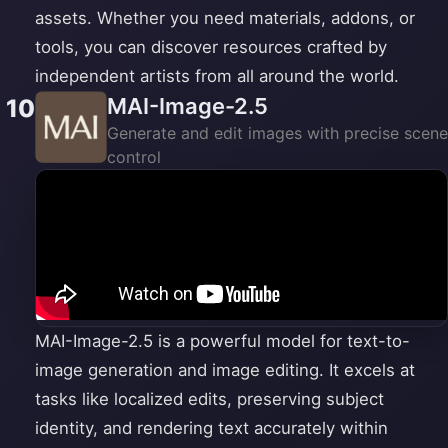
assets. Whether you need materials, addons, or
tools, you can discover resources crafted by
independent artists from all around the world.
MAI-Image-2.5
10
Generate and edit images with precise scene
control
MAI-Image-2.5 is a powerful model for text-to-
image generation and image editing. It excels at
tasks like localized edits, preserving subject
identity, and rendering text accurately within