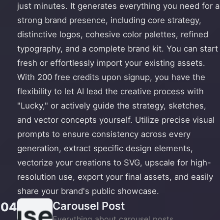
just minutes. It generates everything you need for a
strong brand presence, including core strategy,
distinctive logos, cohesive color palettes, refined
typography, and a complete brand kit. You can start
fresh or effortlessly import your existing assets.
With 200 free credits upon signup, you have the
flexibility to let AI lead the creative process with
"Lucky," or actively guide the strategy, sketches,
and vector concepts yourself. Utilize precise visual
prompts to ensure consistency across every
generation, extract specific design elements,
vectorize your creations to SVG, upscale for high-
resolution use, export your final assets, and easily
share your brand's public showcase.
Carousel Post
04
Everything about carousel posts