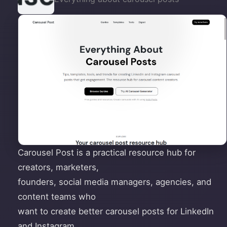
Carousel Post is a practical resource hub for
creators, marketers,
founders, social media managers, agencies, and
content teams who
want to create better carousel posts for LinkedIn
and Instagram.