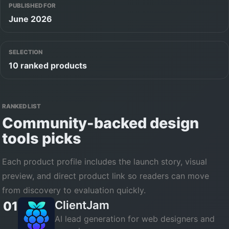
PUBLISHED FOR
June 2026
SELECTION
10 ranked products
RANKED LIST
Community-backed
design
tools
picks
Each product profile includes the launch story, visual
preview, and direct product link so readers can move
from discovery to evaluation quickly.
ClientJam
01
AI lead generation for web designers and