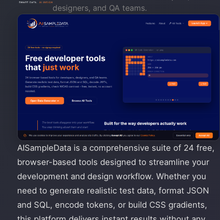
designers, and QA teams.
AISampleData is a comprehensive suite of 24 free,
browser-based tools designed to streamline your
development and design workflow. Whether you
need to generate realistic test data, format JSON
and SQL, encode tokens, or build CSS gradients,
this platform delivers instant results without any