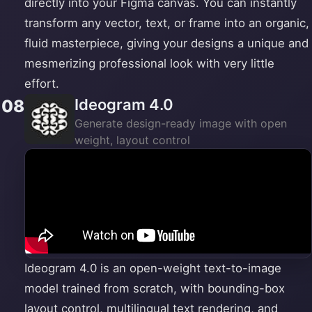
directly into your Figma canvas. You can instantly
transform any vector, text, or frame into an organic,
fluid masterpiece, giving your designs a unique and
mesmerizing professional look with very little
effort.
Ideogram 4.0
08
Generate design-ready image with open
weight, layout control
Ideogram 4.0 is an open-weight text-to-image
model trained from scratch, with bounding-box
layout control, multilingual text rendering, and