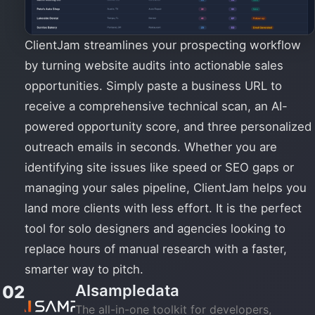
ClientJam streamlines your prospecting workflow
by turning website audits into actionable sales
opportunities. Simply paste a business URL to
receive a comprehensive technical scan, an AI-
powered opportunity score, and three personalized
outreach emails in seconds. Whether you are
identifying site issues like speed or SEO gaps or
managing your sales pipeline, ClientJam helps you
land more clients with less effort. It is the perfect
tool for solo designers and agencies looking to
replace hours of manual research with a faster,
smarter way to pitch.
AIsampledata
02
The all-in-one toolkit for developers,