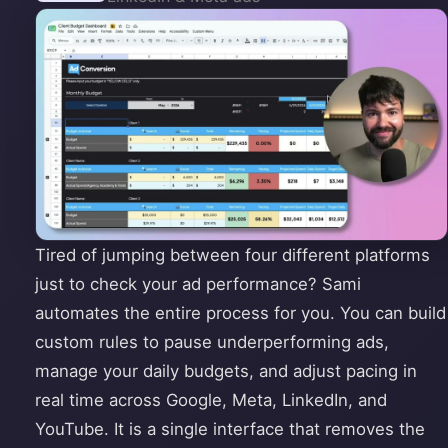
Tired of jumping between four different platforms
just to check your ad performance? Sami
automates the entire process for you. You can build
custom rules to pause underperforming ads,
manage your daily budgets, and adjust pacing in
real time across Google, Meta, LinkedIn, and
YouTube. It is a single interface that removes the