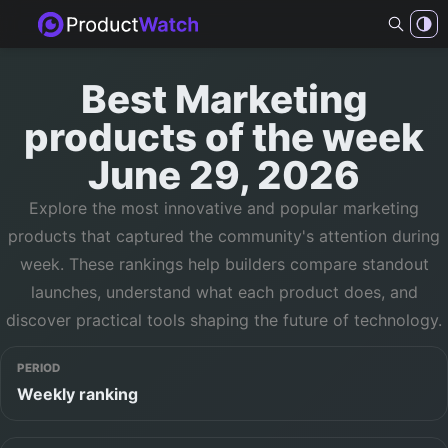
Best
Marketing
products of
the week
June 29, 2026
Explore the most innovative and popular
marketing
products that captured the community's attention during
week
. These rankings help builders compare standout
launches, understand what each product does, and
discover practical tools shaping the future of technology.
PERIOD
Weekly ranking