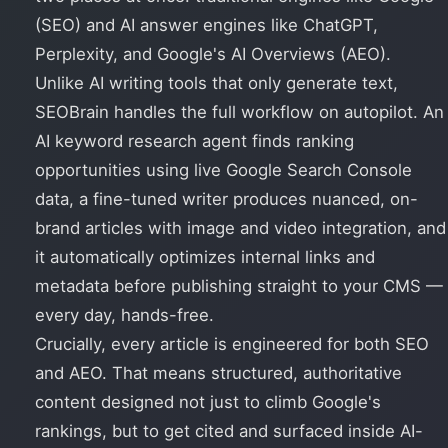
(SEO) and AI answer engines like ChatGPT,
Perplexity, and Google's AI Overviews (AEO).
Unlike AI writing tools that only generate text,
SEOBrain handles the full workflow on autopilot. An
AI keyword research agent finds ranking
opportunities using live Google Search Console
data, a fine-tuned writer produces nuanced, on-
brand articles with image and video integration, and
it automatically optimizes internal links and
metadata before publishing straight to your CMS —
every day, hands-free.
Crucially, every article is engineered for both SEO
and AEO. That means structured, authoritative
content designed not just to climb Google's
rankings, but to get cited and surfaced inside AI-