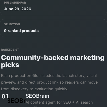
PUBLISHED FOR
June 29, 2026
SELECTION
9 ranked products
RANKED LIST
Community-backed
marketing
picks
Each product profile includes the launch story, visual
preview, and direct product link so readers can move
from discovery to evaluation quickly.
SEOBrain
01
AI content agent for SEO + AI search