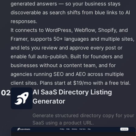
generated answers — so your business stays
discoverable as search shifts from blue links to AI
responses.
It connects to WordPress, Webflow, Shopify, and
Framer, supports 50+ languages and multiple sites,
and lets you review and approve every post or
enable full auto-publish. Built for founders and
businesses without a content team, and for
agencies running SEO and AEO across multiple
client sites. Plans start at $19/mo with a free trial.
AI SaaS Directory Listing
02
Generator
Generate structured directory copy for your
SaaS using a product URL.