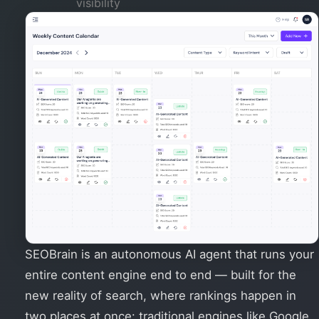
visibility
SEOBrain is an autonomous AI agent that runs your
entire content engine end to end — built for the
new reality of search, where rankings happen in
two places at once: traditional engines like Google