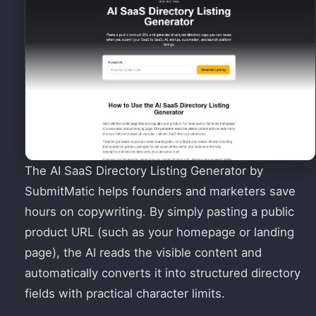
The AI SaaS Directory Listing Generator by
SubmitMatic helps founders and marketers save
hours on copywriting. By simply pasting a public
product URL (such as your homepage or landing
page), the AI reads the visible content and
automatically converts it into structured directory
fields with practical character limits.