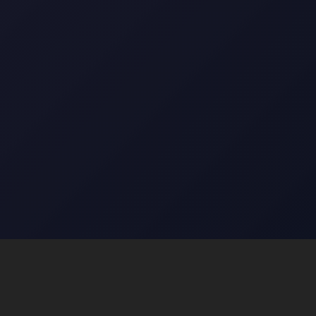
Top Categories