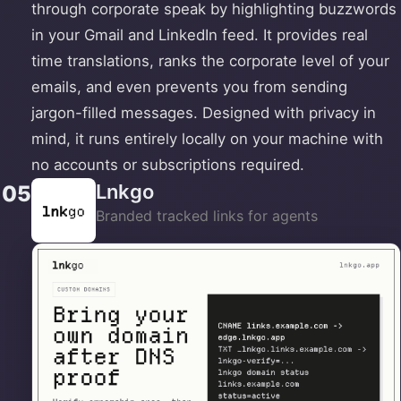
through corporate speak by highlighting buzzwords
in your Gmail and LinkedIn feed. It provides real
time translations, ranks the corporate level of your
emails, and even prevents you from sending
jargon-filled messages. Designed with privacy in
mind, it runs entirely locally on your machine with
no accounts or subscriptions required.
Lnkgo
05
Branded tracked links for agents