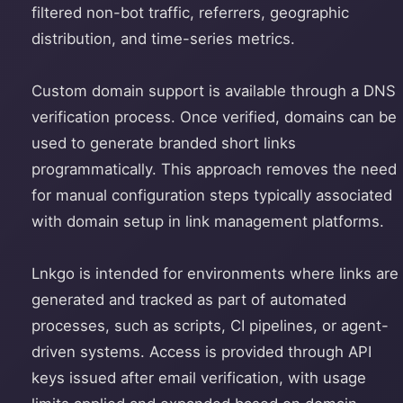
filtered non-bot traffic, referrers, geographic
distribution, and time-series metrics.
Custom domain support is available through a DNS
verification process. Once verified, domains can be
used to generate branded short links
programmatically. This approach removes the need
for manual configuration steps typically associated
with domain setup in link management platforms.
Lnkgo is intended for environments where links are
generated and tracked as part of automated
processes, such as scripts, CI pipelines, or agent-
driven systems. Access is provided through API
keys issued after email verification, with usage