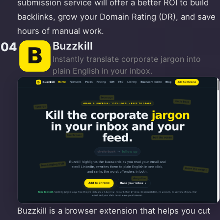
submission service will offer a better ROI to build
backlinks, grow your Domain Rating (DR), and save
hours of manual work.
Buzzkill
04
Instantly translate corporate jargon into
plain English in your inbox.
Buzzkill is a browser extension that helps you cut