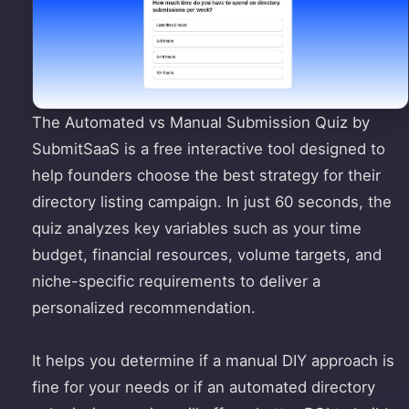
The Automated vs Manual Submission Quiz by
SubmitSaaS is a free interactive tool designed to
help founders choose the best strategy for their
directory listing campaign. In just 60 seconds, the
quiz analyzes key variables such as your time
budget, financial resources, volume targets, and
niche-specific requirements to deliver a
personalized recommendation.
It helps you determine if a manual DIY approach is
fine for your needs or if an automated directory