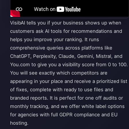
VisibAI tells you if your business shows up when
customers ask AI tools for recommendations and
helps you improve your ranking. It runs
comprehensive queries across platforms like
ChatGPT, Perplexity, Claude, Gemini, Mistral, and
You.com to give you a visibility score from 0 to 100.
You will see exactly which competitors are
appearing in your place and receive a prioritized list
of fixes, complete with ready to use files and
branded reports. It is perfect for one off audits or
monthly tracking, and we offer white label options
for agencies with full GDPR compliance and EU
hosting.