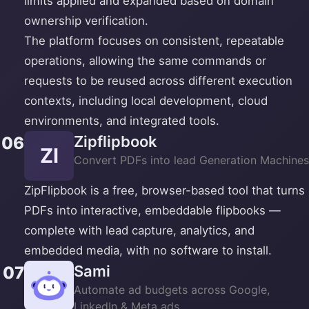
limits applied and expanded based on domain
ownership verification.
The platform focuses on consistent, repeatable
operations, allowing the same commands or
requests to be reused across different execution
contexts, including local development, cloud
environments, and integrated tools.
Zipflipbook
06
ZI
Convert PDFs into lead Generation Machines
ZipFlipbook is a free, browser-based tool that turns
PDFs into interactive, embeddable flipbooks —
complete with lead capture, analytics, and
embedded media, with no software to install.
Sami
07
Automate ad budgets across Google,
LinkedIn & Meta ads