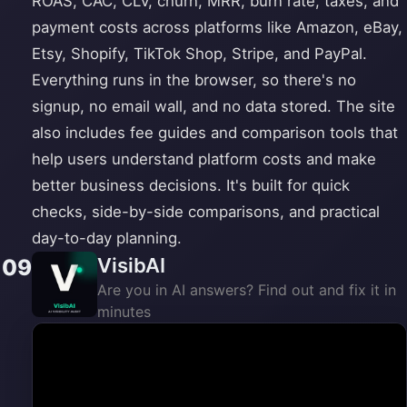
ROAS, CAC, CLV, churn, MRR, burn rate, taxes, and
payment costs across platforms like Amazon, eBay,
Etsy, Shopify, TikTok Shop, Stripe, and PayPal.
Everything runs in the browser, so there's no
signup, no email wall, and no data stored. The site
also includes fee guides and comparison tools that
help users understand platform costs and make
better business decisions. It's built for quick
checks, side-by-side comparisons, and practical
day-to-day planning.
VisibAI
09
Are you in AI answers? Find out and fix it in
minutes