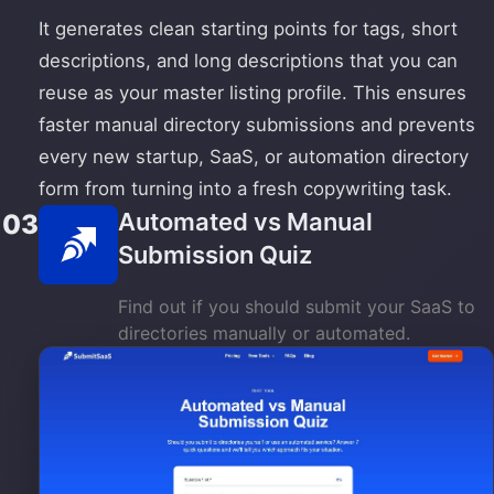
It generates clean starting points for tags, short
descriptions, and long descriptions that you can
reuse as your master listing profile. This ensures
faster manual directory submissions and prevents
every new startup, SaaS, or automation directory
form from turning into a fresh copywriting task.
Automated vs Manual
03
Submission Quiz
Find out if you should submit your SaaS to
directories manually or automated.