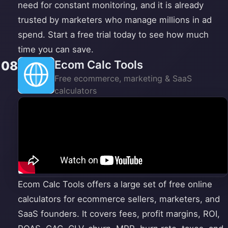
need for constant monitoring, and it is already
trusted by marketers who manage millions in ad
spend. Start a free trial today to see how much
time you can save.
Ecom Calc Tools
08
Free ecommerce, marketing & SaaS
calculators
Ecom Calc Tools offers a large set of free online
calculators for ecommerce sellers, marketers, and
SaaS founders. It covers fees, profit margins, ROI,