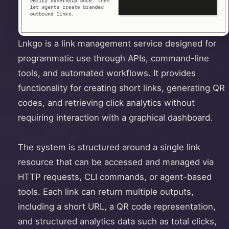
Lnkgo is a link management service designed for
programmatic use through APIs, command-line
tools, and automated workflows. It provides
functionality for creating short links, generating QR
codes, and retrieving click analytics without
requiring interaction with a graphical dashboard.
The system is structured around a single link
resource that can be accessed and managed via
HTTP requests, CLI commands, or agent-based
tools. Each link can return multiple outputs,
including a short URL, a QR code representation,
and structured analytics data such as total clicks,