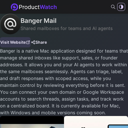
Banger Mail
Shared mailboxes for teams and AI agents
Visit Website
Share
Banger is a native Mac application designed for teams that
manage shared inboxes like support, sales, or founder
addresses. It allows you and your AI agents to work within
the same mailboxes seamlessly. Agents can triage, label,
and draft responses with scoped access, while you
maintain control by reviewing everything before it is sent.
You can connect your own domain or Google Workspace
accounts to search threads, assign tasks, and track work
on a centralized board. It is currently available for Mac,
with Windows and mobile versions coming soon.