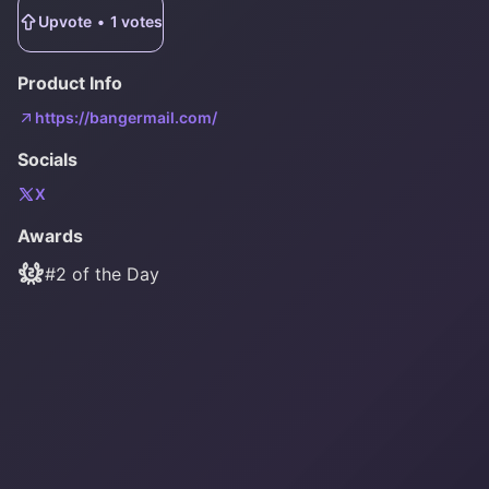
Upvote
•
1
votes
Product Info
https://bangermail.com/
Socials
X
Awards
#
2
of the Day