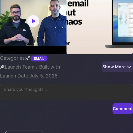
Categories:
EMAIL
Launch Team / Built with
Show More
Launch Date:
July 5, 2026
Comment