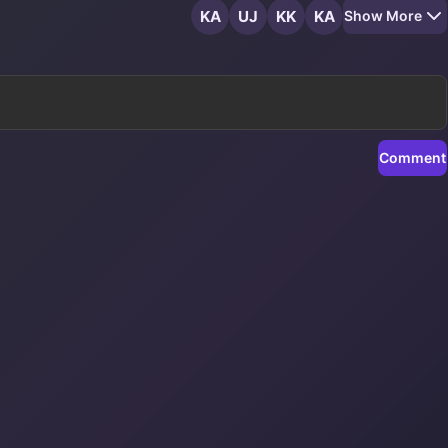
KA
UJ
KK
KA
Show More
Comment