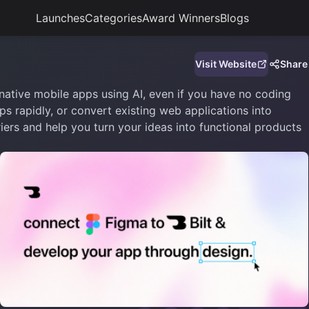
Launches
Categories
Award Winners
Blogs
Visit Website
Share
native mobile apps using AI, even if you have no coding
s rapidly, or convert existing web applications into
iers and help you turn your ideas into functional products