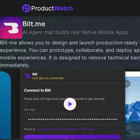
Bilt.me
AI Agent that builds real Native Mobile Apps
Bilt-me allows you to design and launch production-ready 
experience. You can prototype, collaborate, and deploy app
mobile experiences. It is designed to remove technical barr
immediately.