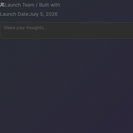
Launch Team / Built with
Launch Date:
July 5, 2026