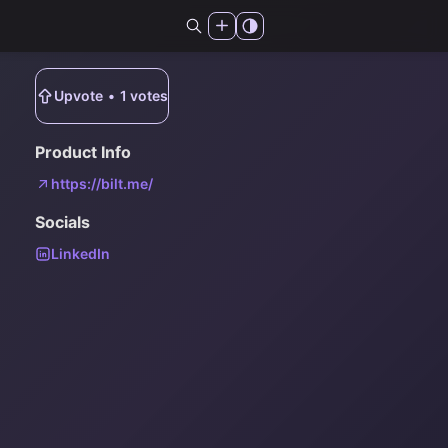
Upvote
•
1
votes
Product Info
https://bilt.me/
Socials
LinkedIn