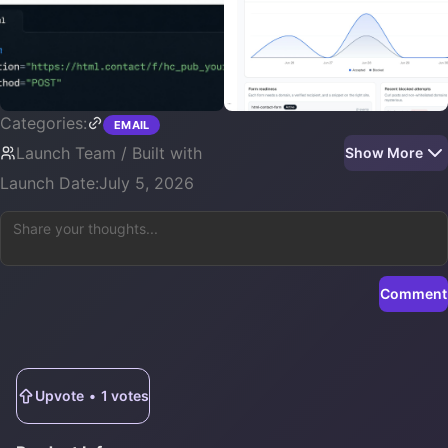
Categories:
EMAIL
Launch Team / Built with
Show More
Launch Date:
July 5, 2026
Comment
Upvote
•
1
votes