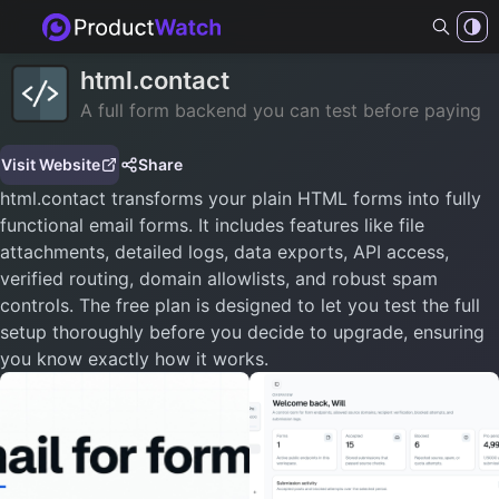
html.contact
A full form backend you can test before paying
Visit Website
Share
html.contact transforms your plain HTML forms into fully
functional email forms. It includes features like file
attachments, detailed logs, data exports, API access,
verified routing, domain allowlists, and robust spam
controls. The free plan is designed to let you test the full
setup thoroughly before you decide to upgrade, ensuring
you know exactly how it works.