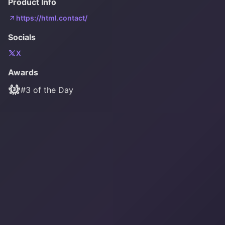
Product Info
https://html.contact/
Socials
X
Awards
#
3
of the Day