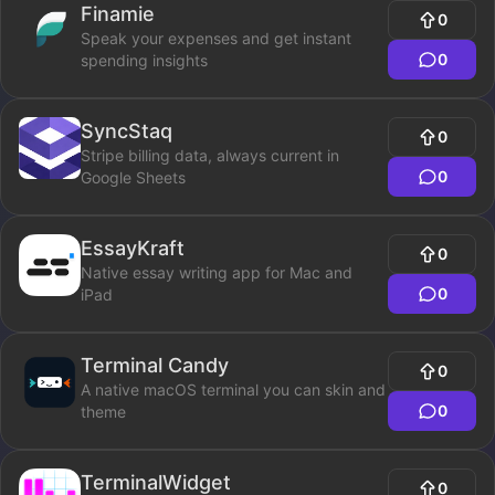
Finamie
0
Speak your expenses and get instant
0
spending insights
SyncStaq
0
Stripe billing data, always current in
0
Google Sheets
EssayKraft
0
Native essay writing app for Mac and
0
iPad
Terminal Candy
0
A native macOS terminal you can skin and
0
theme
TerminalWidget
0