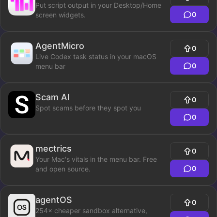
Put script output in your Desktop/Home
0
screen widgets.
AgentMicro
0
Live Codex task status in your macOS
0
menu bar
Scam AI
0
Spot scams before they spot you
0
mectrics
0
Your Mac's vitals in the menu bar. Free
0
and open source.
agentOS
0
254× cheaper sandbox alternative,