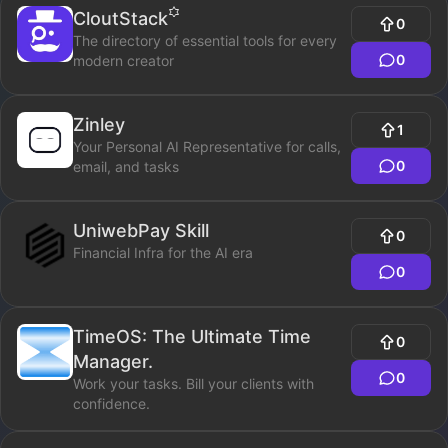
CloutStack
0
The directory of essential tools for every
0
modern creator
Zinley
1
Your Personal AI Representative for calls,
0
email, and tasks
UniwebPay Skill
0
Financial Infra for the AI era
0
TimeOS: The Ultimate Time
0
Manager.
0
Work your tasks. Bill your clients with
confidence.