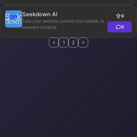
Seekdown AI
0
Turn your website content into reliable AI
0
answers instantly
1
2