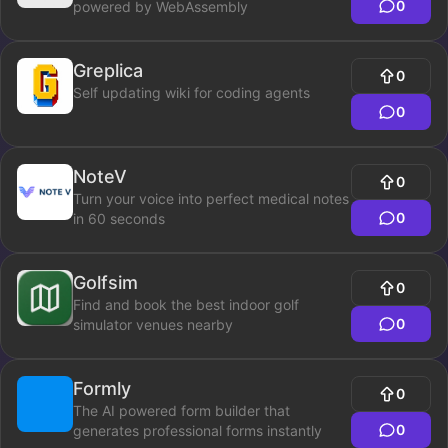
0
powered by WebAssembly
Greplica
0
Self updating wiki for coding agents
0
NoteV
0
Turn your voice into perfect medical notes
0
in 60 seconds
Golfsim
0
Find and book the best indoor golf
0
simulator venues nearby
Formly
0
The AI powered form builder that
0
generates professional forms instantly