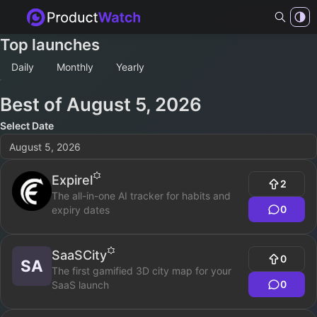
Top launches
Daily
Monthly
Yearly
Best of
August 5, 2026
Select Date
August 5, 2026
Expirel
2
The all-in-one AI tracker for habits and
0
expiry dates
SaaSCity
0
SA
The first gamified 3D city map for your
0
SaaS launch