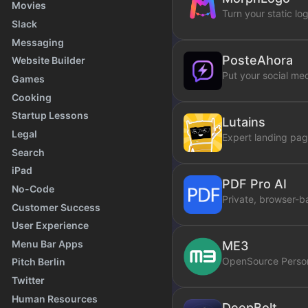
Movies
Turn your static lo
Slack
Messaging
PosteAhora
Website Builder
Put your social med
Games
Cooking
Startup Lessons
Lutains
Legal
Expert landing pag
Search
iPad
PDF Pro AI
No-Code
Private, browser-b
Customer Success
User Experience
Menu Bar Apps
ME3
OpenSource Person
Pitch Berlin
Twitter
Human Resources
DeepBolt