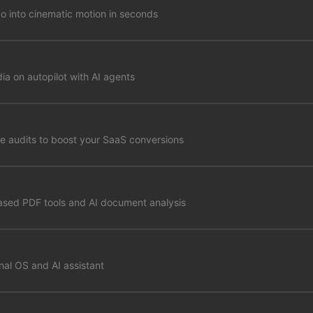
go into cinematic motion in seconds
ia on autopilot with AI agents
e audits to boost your SaaS conversions
ased PDF tools and AI document analysis
al OS and AI assistant