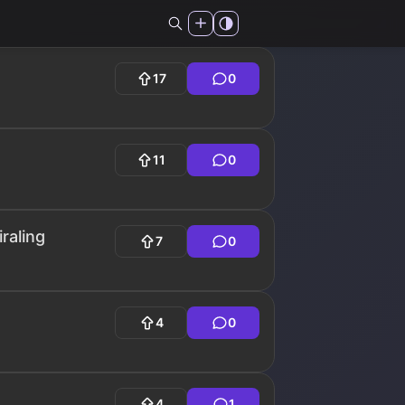
17
0
11
0
raling
7
0
4
0
4
1