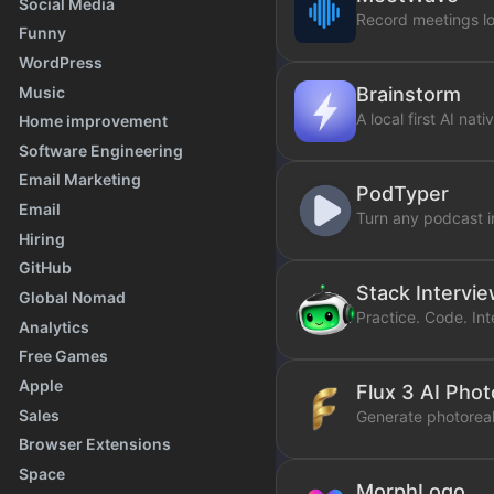
Social Media
Record meetings lo
Funny
WordPress
Music
Brainstorm
A local first AI na
Home improvement
Software Engineering
Email Marketing
PodTyper
Email
Turn any podcast i
Hiring
GitHub
Stack Intervi
Global Nomad
Practice. Code. Inte
Analytics
Free Games
Apple
Flux 3 AI Pho
Sales
Generate photoreali
Browser Extensions
Space
MorphLogo