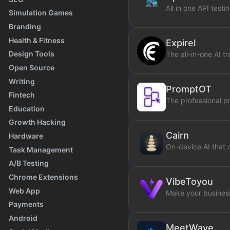
All in one API testi
Simulation Games
Branding
Health & Fitness
Expirel
Design Tools
The all-in-one AI t
Open Source
Writing
PromptOT
Fintech
The professional 
Education
Growth Hacking
Cairn
Hardware
On-device AI that 
Task Management
A/B Testing
Chrome Extensions
VibeToyou
Web App
Make your business
Payments
Android
MeetWave