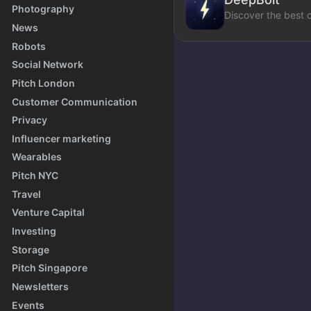
Photography
Discover the best 
News
Robots
Social Network
Pitch London
Customer Communication
Privacy
Influencer marketing
Wearables
Pitch NYC
Travel
Venture Capital
Investing
Storage
Pitch Singapore
Newsletters
Events