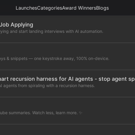
Launches
Categories
Award Winners
Blogs
 Job Applying
ying and start landing interviews with AI automation.
eys & snippets — one keystroke away, 100% on-device.
mart recursion harness for AI agents - stop agent spi
 agents from spiraling with a recursion harness.
ube summaries. Watch less, learn more. ✨