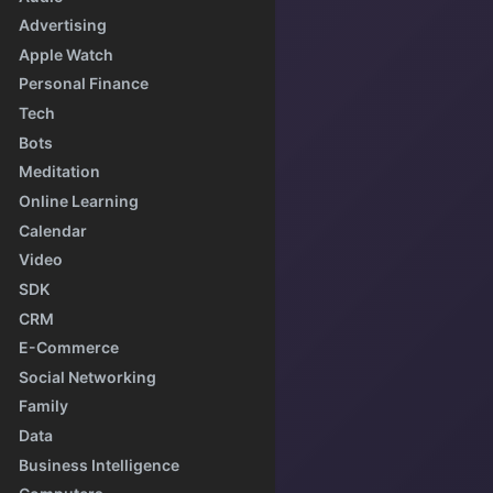
Advertising
Apple Watch
Personal Finance
Tech
Bots
Meditation
Online Learning
Calendar
Video
SDK
CRM
E-Commerce
Social Networking
Family
Data
Business Intelligence