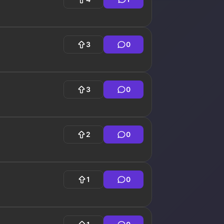
3
0
3
0
2
0
1
0