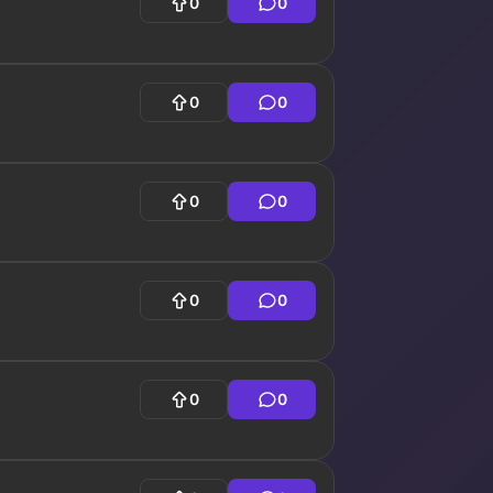
0
0
0
0
0
0
0
0
0
0