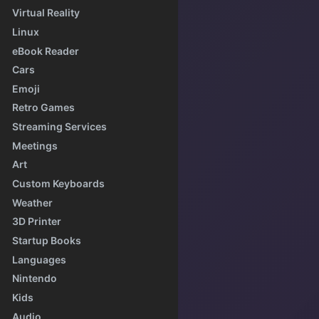
Virtual Reality
Linux
eBook Reader
Cars
Emoji
Retro Games
Streaming Services
Meetings
Art
Custom Keyboards
Weather
3D Printer
Startup Books
Languages
Nintendo
Kids
Audio