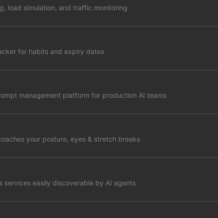
ng, load simulation, and traffic monitoring
racker for habits and expiry dates
prompt management platform for production AI teams
coaches your posture, eyes & stretch breaks
 services easily discoverable by AI agents