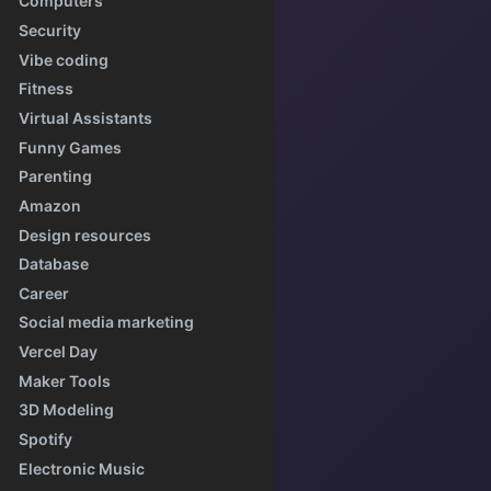
Computers
Security
Vibe coding
Fitness
Virtual Assistants
Funny Games
Parenting
Amazon
Design resources
Database
Career
Social media marketing
Vercel Day
Maker Tools
3D Modeling
Spotify
Electronic Music