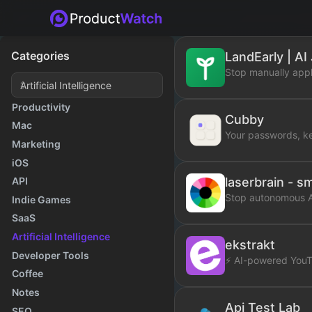
Categories
LandEarly | AI
Stop manually appl
Productivity
Cubby
Mac
Your passwords, k
Marketing
iOS
laserbrain - s
API
Stop autonomous AI
Indie Games
SaaS
Artificial Intelligence
ekstrakt
Developer Tools
⚡ AI-powered YouT
Coffee
Notes
Api Test Lab
SEO