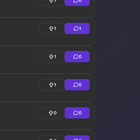
1
0
1
1
1
0
1
0
0
0