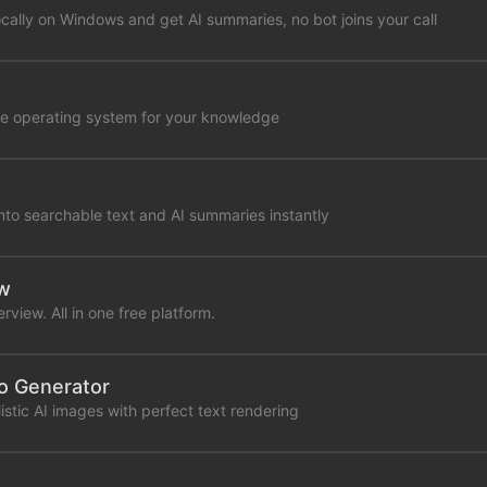
cally on Windows and get AI summaries, no bot joins your call
tive operating system for your knowledge
nto searchable text and AI summaries instantly
ew
rview. All in one free platform.
to Generator
stic AI images with perfect text rendering