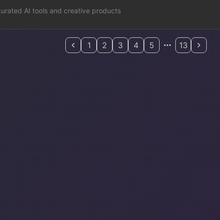
curated AI tools and creative products
1
2
3
4
5
13