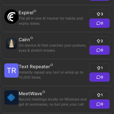
Expirel
3
The all-in-one AI tracker for habits and
0
expiry dates
Cairn
2
On-device AI that coaches your posture,
0
eyes & stretch breaks
Text Repeater
1
Instantly repeat any text or emoji up to
0
10,000 times.
MeetWave
1
Record meetings locally on Windows and
0
get AI summaries, no bot joins your call