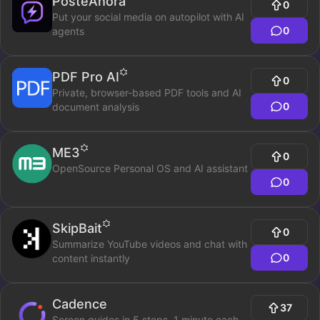
PosteAhora
0
Put your social media on autopilot with AI
0
agents
PDF Pro AI
0
Private, browser-based PDF tools and AI
0
document analysis
ME3
0
OpenSource Personal OS and AI assistant
0
SkipBait
0
Summarize YouTube videos and chat with
0
content instantly
Cadence
37
Screen guides in 5 steps. 1 minute each.