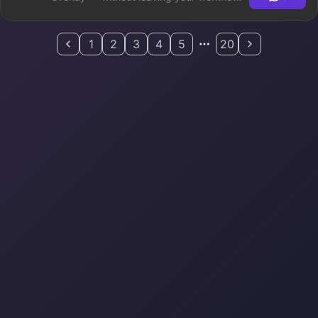
1
2
3
4
5
20