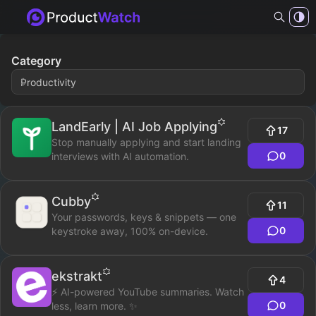
Category
LandEarly | AI Job Applying
17
Stop manually applying and start landing
0
interviews with AI automation.
Cubby
11
Your passwords, keys & snippets — one
0
keystroke away, 100% on-device.
ekstrakt
4
⚡ AI-powered YouTube summaries. Watch
0
less, learn more. ✨