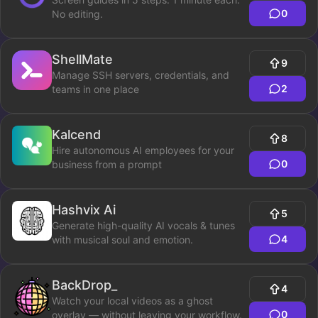
0
No editing.
ShellMate
9
Manage SSH servers, credentials, and
2
teams in one place
Kalcend
8
Hire autonomous AI employees for your
0
business from a prompt
Hashvix Ai
5
Generate high-quality AI vocals & tunes
4
with musical soul and emotion.
BackDrop_
4
Watch your local videos as a ghost
0
overlay — without leaving your workflow.