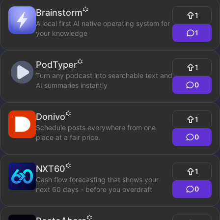
Brainstorm
1
A local first AI native operating system for
1
your knowledge
PodTyper
1
Turn any podcast into searchable text and
0
AI summaries instantly
Donivo
1
Schedule posts everywhere from one
0
place at a fair price.
NXT60
1
Cash flow forecasting that shows your
0
next 60 days - before you overdraft